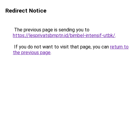
Redirect Notice
The previous page is sending you to
https://lesprivatsbmptn.id/bimbel-intensif-utbk/
.
If you do not want to visit that page, you can
return to
the previous page
.