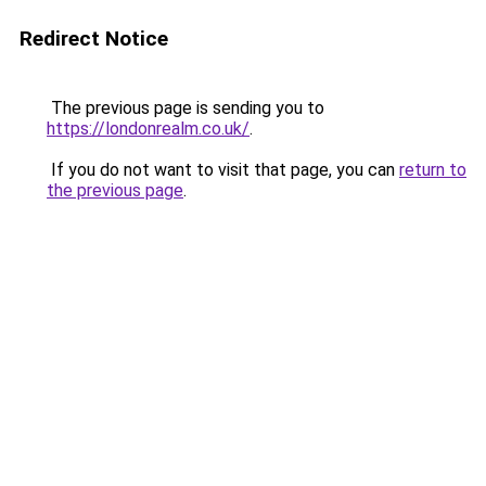
Redirect Notice
The previous page is sending you to
https://londonrealm.co.uk/
.
If you do not want to visit that page, you can
return to
the previous page
.