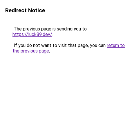
Redirect Notice
The previous page is sending you to
https://luck89.dev/
.
If you do not want to visit that page, you can
return to
the previous page
.