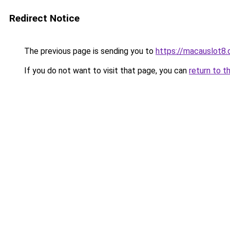
Redirect Notice
The previous page is sending you to
https://macauslot8.
If you do not want to visit that page, you can
return to t