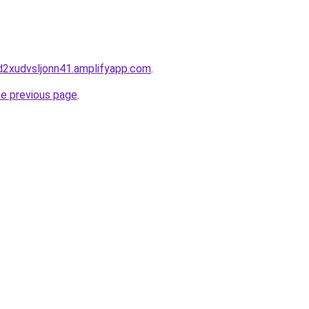
d2xudvsljonn41.amplifyapp.com
.
he previous page
.