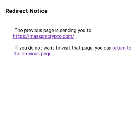
Redirect Notice
The previous page is sending you to
https://massamcrypto.com/
.
If you do not want to visit that page, you can
return to
the previous page
.