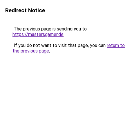
Redirect Notice
The previous page is sending you to
https://mastersgamer.de
.
If you do not want to visit that page, you can
return to
the previous page
.