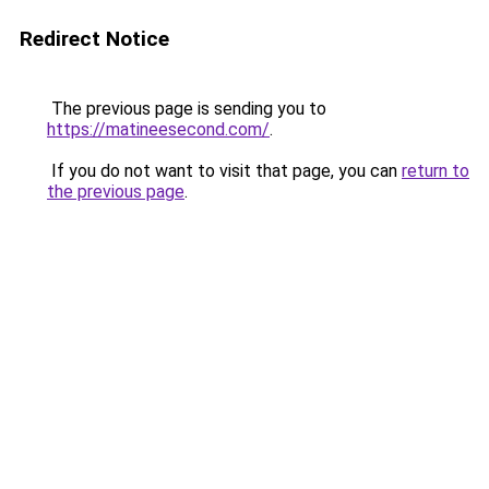
Redirect Notice
The previous page is sending you to
https://matineesecond.com/
.
If you do not want to visit that page, you can
return to
the previous page
.