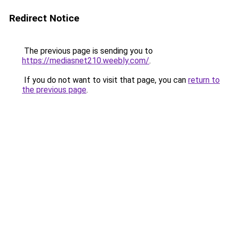
Redirect Notice
The previous page is sending you to
https://mediasnet210.weebly.com/
.
If you do not want to visit that page, you can
return to
the previous page
.