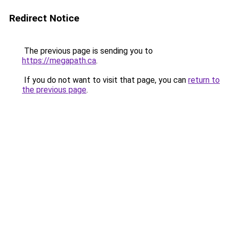
Redirect Notice
The previous page is sending you to
https://megapath.ca
.
If you do not want to visit that page, you can
return to
the previous page
.