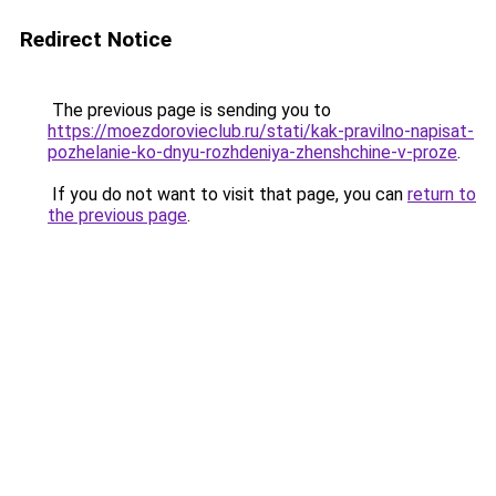
Redirect Notice
The previous page is sending you to
https://moezdorovieclub.ru/stati/kak-pravilno-napisat-
pozhelanie-ko-dnyu-rozhdeniya-zhenshchine-v-proze
.
If you do not want to visit that page, you can
return to
the previous page
.