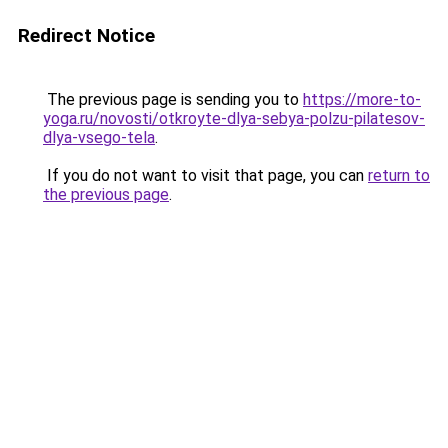
Redirect Notice
The previous page is sending you to
https://more-to-
yoga.ru/novosti/otkroyte-dlya-sebya-polzu-pilatesov-
dlya-vsego-tela
.
If you do not want to visit that page, you can
return to
the previous page
.