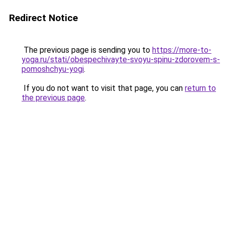
Redirect Notice
The previous page is sending you to
https://more-to-
yoga.ru/stati/obespechivayte-svoyu-spinu-zdorovem-s-
pomoshchyu-yogi
.
If you do not want to visit that page, you can
return to
the previous page
.