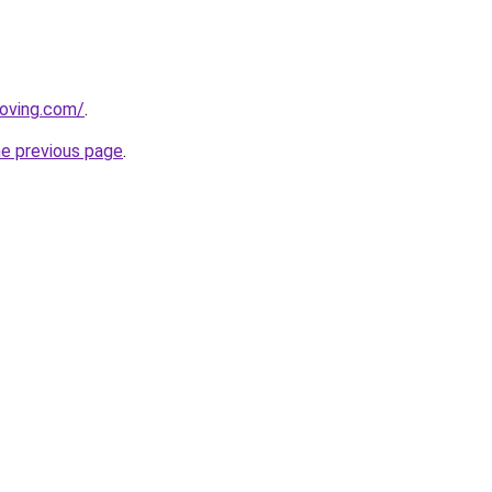
oving.com/
.
he previous page
.