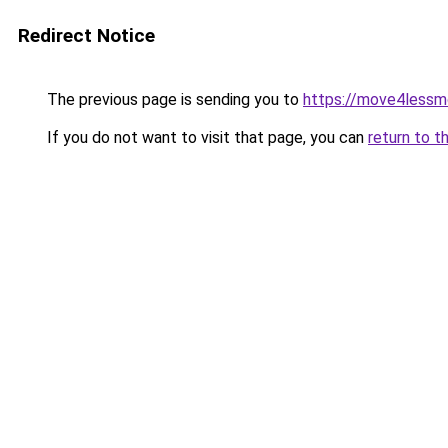
Redirect Notice
The previous page is sending you to
https://move4lessm
If you do not want to visit that page, you can
return to t