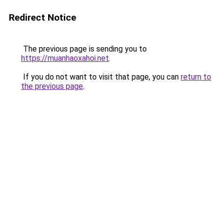
Redirect Notice
The previous page is sending you to
https://muanhaoxahoi.net
.
If you do not want to visit that page, you can
return to
the previous page
.