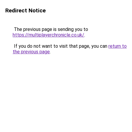
Redirect Notice
The previous page is sending you to
https://multiplayerchronicle.co.uk/
.
If you do not want to visit that page, you can
return to
the previous page
.