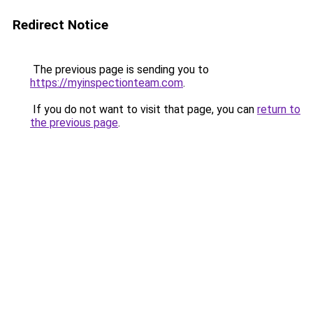
Redirect Notice
The previous page is sending you to
https://myinspectionteam.com
.
If you do not want to visit that page, you can
return to
the previous page
.