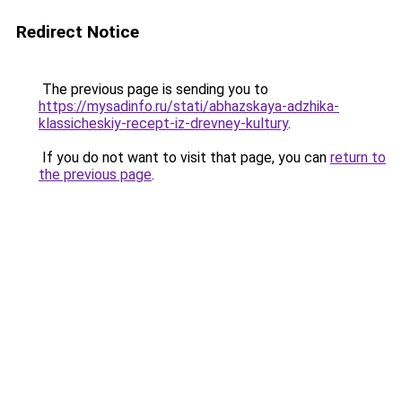
Redirect Notice
The previous page is sending you to
https://mysadinfo.ru/stati/abhazskaya-adzhika-
klassicheskiy-recept-iz-drevney-kultury
.
If you do not want to visit that page, you can
return to
the previous page
.