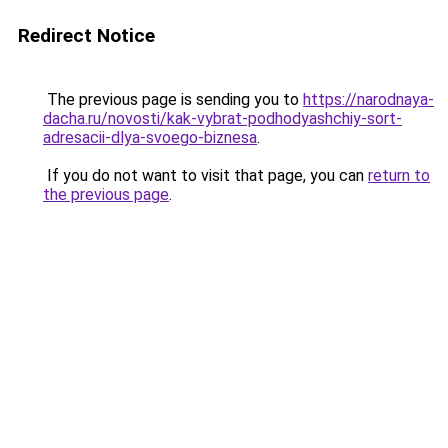
Redirect Notice
The previous page is sending you to
https://narodnaya-
dacha.ru/novosti/kak-vybrat-podhodyashchiy-sort-
adresacii-dlya-svoego-biznesa
.
If you do not want to visit that page, you can
return to
the previous page
.