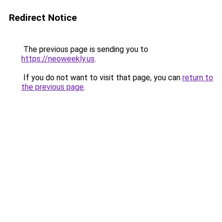
Redirect Notice
The previous page is sending you to
https://neoweekly.us
.
If you do not want to visit that page, you can
return to
the previous page
.