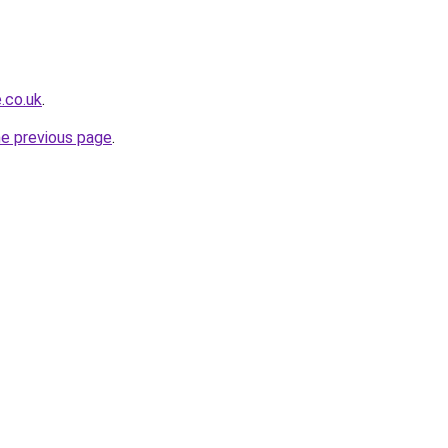
.co.uk
.
he previous page
.