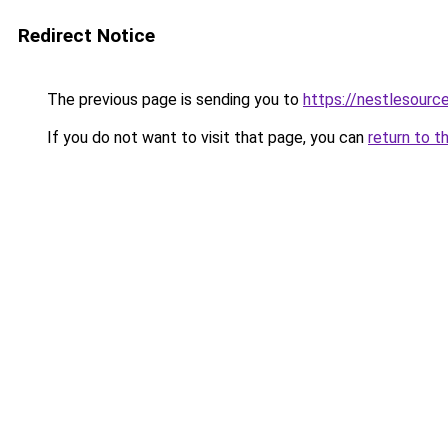
Redirect Notice
The previous page is sending you to
https://nestlesource
If you do not want to visit that page, you can
return to t