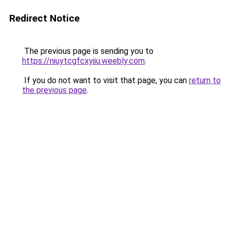
Redirect Notice
The previous page is sending you to
https://niuytcgfcxyiiu.weebly.com
.
If you do not want to visit that page, you can
return to
the previous page
.