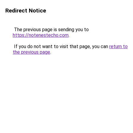
Redirect Notice
The previous page is sending you to
https://notenestecho.com
.
If you do not want to visit that page, you can
return to
the previous page
.