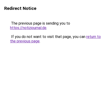
Redirect Notice
The previous page is sending you to
https://notizjournal.de
.
If you do not want to visit that page, you can
return to
the previous page
.