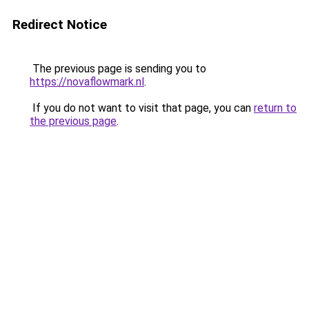
Redirect Notice
The previous page is sending you to
https://novaflowmark.nl
.
If you do not want to visit that page, you can
return to
the previous page
.