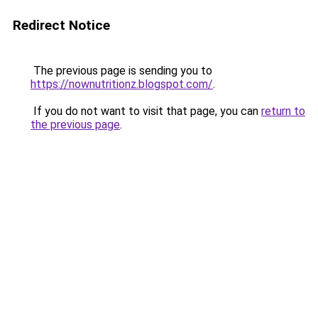
Redirect Notice
The previous page is sending you to
https://nownutritionz.blogspot.com/
.
If you do not want to visit that page, you can
return to
the previous page
.