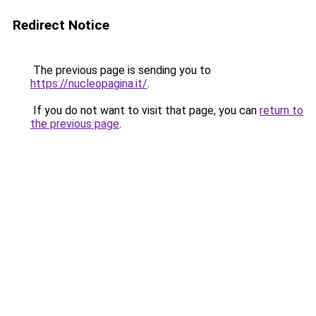
Redirect Notice
The previous page is sending you to
https://nucleopagina.it/
.
If you do not want to visit that page, you can
return to
the previous page
.