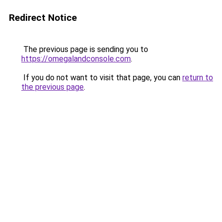
Redirect Notice
The previous page is sending you to
https://omegalandconsole.com
.
If you do not want to visit that page, you can
return to
the previous page
.