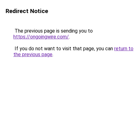
Redirect Notice
The previous page is sending you to
https://ongoingwire.com/
.
If you do not want to visit that page, you can
return to
the previous page
.