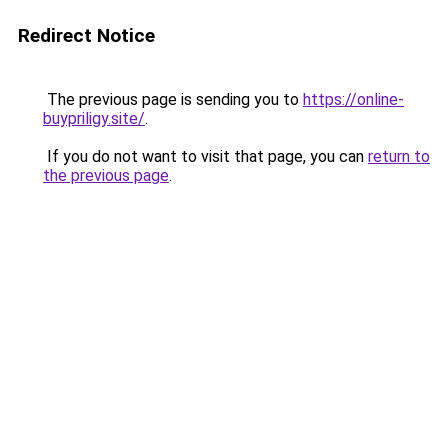
Redirect Notice
The previous page is sending you to
https://online-
buypriligy.site/
.
If you do not want to visit that page, you can
return to
the previous page
.