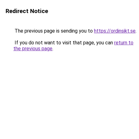
Redirect Notice
The previous page is sending you to
https://ordinsikt.se
.
If you do not want to visit that page, you can
return to
the previous page
.