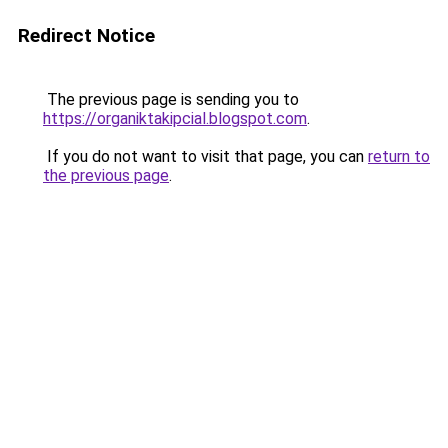
Redirect Notice
The previous page is sending you to
https://organiktakipcial.blogspot.com
.
If you do not want to visit that page, you can
return to
the previous page
.