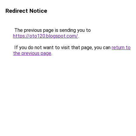
Redirect Notice
The previous page is sending you to
https://oto120.blogspot.com/
.
If you do not want to visit that page, you can
return to
the previous page
.