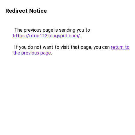
Redirect Notice
The previous page is sending you to
https://otoo112.blogspot.com/
.
If you do not want to visit that page, you can
return to
the previous page
.