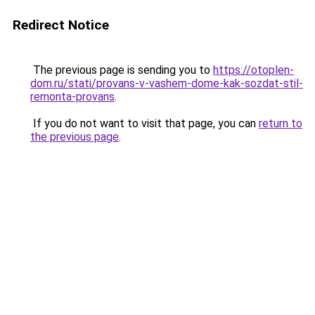
Redirect Notice
The previous page is sending you to
https://otoplen-
dom.ru/stati/provans-v-vashem-dome-kak-sozdat-stil-
remonta-provans
.
If you do not want to visit that page, you can
return to
the previous page
.