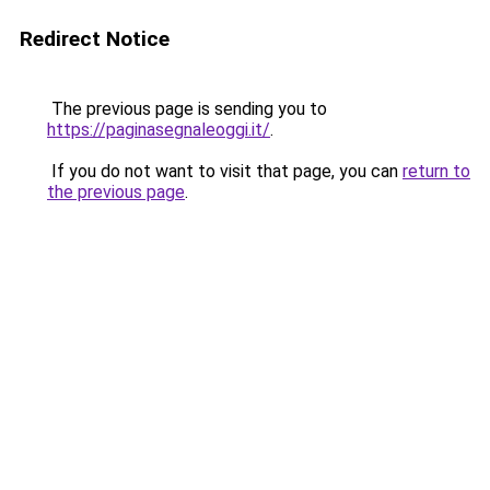
Redirect Notice
The previous page is sending you to
https://paginasegnaleoggi.it/
.
If you do not want to visit that page, you can
return to
the previous page
.