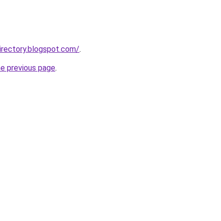
directory.blogspot.com/
.
he previous page
.