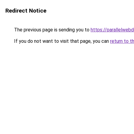
Redirect Notice
The previous page is sending you to
https://parallelweb
If you do not want to visit that page, you can
return to t