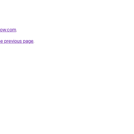
rnow.com
.
he previous page
.