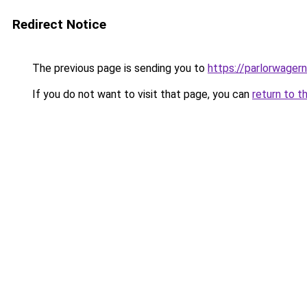
Redirect Notice
The previous page is sending you to
https://parlorwage
If you do not want to visit that page, you can
return to t