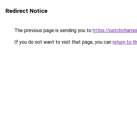
Redirect Notice
The previous page is sending you to
https://patchchamp
If you do not want to visit that page, you can
return to t