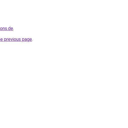
ions.de
.
he previous page
.