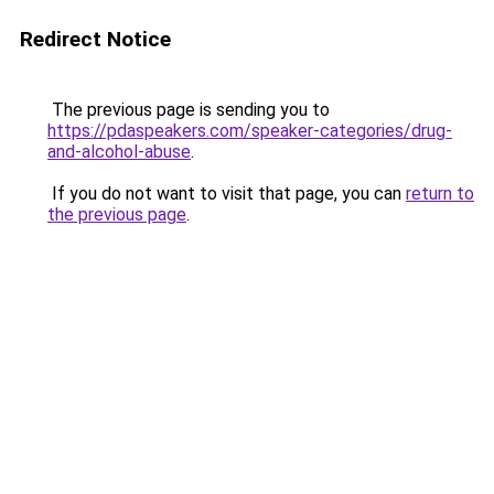
Redirect Notice
The previous page is sending you to
https://pdaspeakers.com/speaker-categories/drug-
and-alcohol-abuse
.
If you do not want to visit that page, you can
return to
the previous page
.