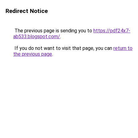
Redirect Notice
The previous page is sending you to
https://pdf24x7-
ab533.blogspot.com/
.
If you do not want to visit that page, you can
return to
the previous page
.