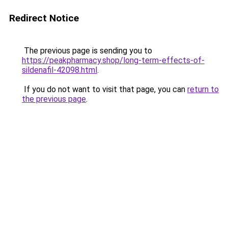
Redirect Notice
The previous page is sending you to
https://peakpharmacy.shop/long-term-effects-of-
sildenafil-42098.html
.
If you do not want to visit that page, you can
return to
the previous page
.