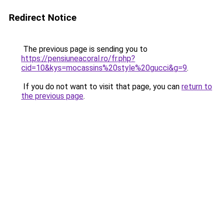
Redirect Notice
The previous page is sending you to
https://pensiuneacoral.ro/fr.php?
cid=10&kys=mocassins%20style%20gucci&g=9
.
If you do not want to visit that page, you can
return to
the previous page
.