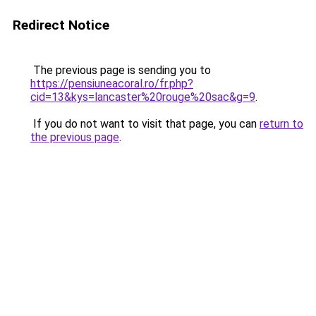
Redirect Notice
The previous page is sending you to
https://pensiuneacoral.ro/fr.php?
cid=13&kys=lancaster%20rouge%20sac&g=9
.
If you do not want to visit that page, you can
return to
the previous page
.