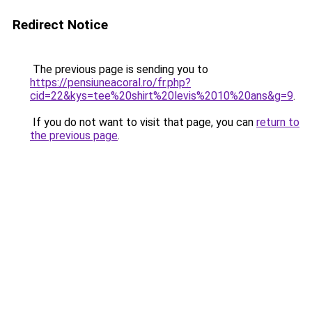
Redirect Notice
The previous page is sending you to
https://pensiuneacoral.ro/fr.php?
cid=22&kys=tee%20shirt%20levis%2010%20ans&g=9
.
If you do not want to visit that page, you can
return to
the previous page
.