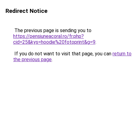
Redirect Notice
The previous page is sending you to
https://pensiuneacoral.ro/fr.php?
cid=25&kys=hoodie%20fotoprint&g=9
.
If you do not want to visit that page, you can
return to
the previous page
.