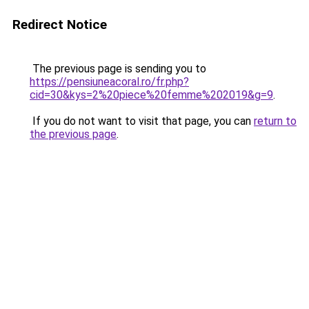
Redirect Notice
The previous page is sending you to
https://pensiuneacoral.ro/fr.php?
cid=30&kys=2%20piece%20femme%202019&g=9
.
If you do not want to visit that page, you can
return to
the previous page
.