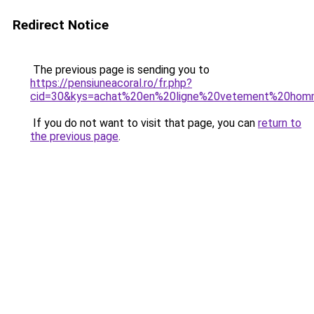
Redirect Notice
The previous page is sending you to
https://pensiuneacoral.ro/fr.php?
cid=30&kys=achat%20en%20ligne%20vetement%20ho
If you do not want to visit that page, you can
return to
the previous page
.