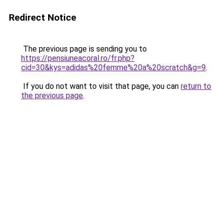
Redirect Notice
The previous page is sending you to
https://pensiuneacoral.ro/fr.php?
cid=30&kys=adidas%20femme%20a%20scratch&g=9
.
If you do not want to visit that page, you can
return to
the previous page
.