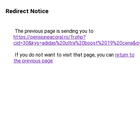
Redirect Notice
The previous page is sending you to
https://pensiuneacoral.ro/fr.php?
cid=30&kys=adidas%20ultra%20boost%2019%20cena&g
If you do not want to visit that page, you can
return to
the previous page
.