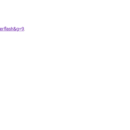
erflash&g=9
.