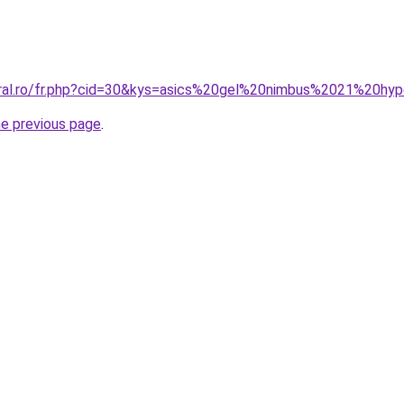
oral.ro/fr.php?cid=30&kys=asics%20gel%20nimbus%2021%20hyp
he previous page
.