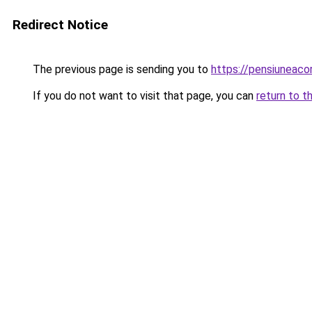
Redirect Notice
The previous page is sending you to
https://pensiuneac
If you do not want to visit that page, you can
return to t